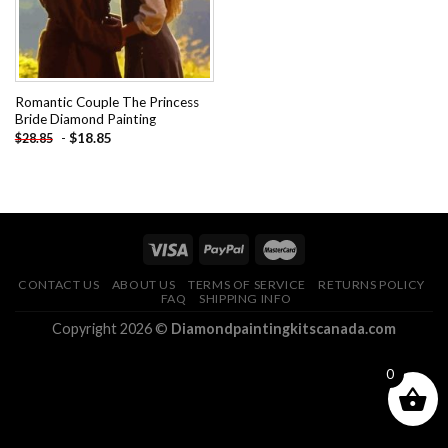
Romantic Couple The Princess
Bride Diamond Painting
-
$
18.85
$
28.85
CONTACT US
ABOUT US
TERMS OF SERVICE
RETURNS POLICY
FAQ
SHIPPING INFO
Copyright 2026 ©
Diamondpaintingkitscanada.com
0