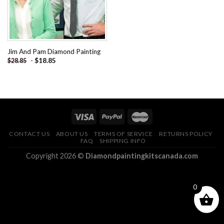
Jim And Pam Diamond Painting
-
$
18.85
$
28.85
CONTACT US
ABOUT US
TERMS OF SERVICE
RETURNS POLICY
FAQ
SHIPPING INFO
Copyright 2026 ©
Diamondpaintingkitscanada.com
0