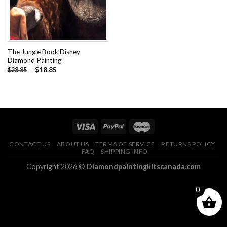
The Jungle Book Disney
Diamond Painting
-
$
18.85
$
28.85
CONTACT US
ABOUT US
TERMS OF SERVICE
RETURNS POLICY
FAQ
SHIPPING INFO
Copyright 2026 ©
Diamondpaintingkitscanada.com
0