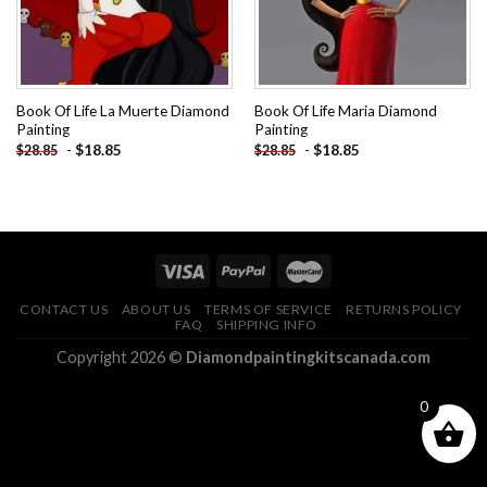
Book Of Life La Muerte Diamond
Book Of Life Maria Diamond
Painting
Painting
-
$
18.85
-
$
18.85
$
28.85
$
28.85
CONTACT US
ABOUT US
TERMS OF SERVICE
RETURNS POLICY
FAQ
SHIPPING INFO
Copyright 2026 ©
Diamondpaintingkitscanada.com
0