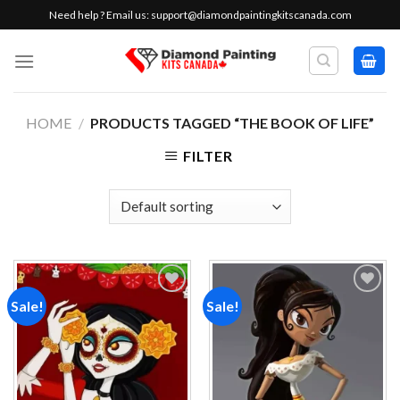
Skip
Need help ? Email us:
support@diamondpaintingkitscanada.com
to
content
HOME
/
PRODUCTS TAGGED “THE BOOK OF LIFE”
FILTER
Sale!
Sale!
Add to
Add to
wishlist
wishlist