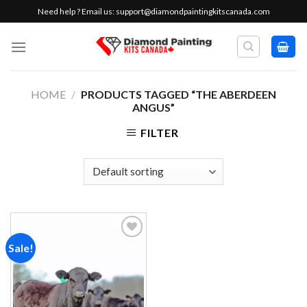
Skip
Need help ? Email us:
support@diamondpaintingkitscanada.com
to
content
HOME
/
PRODUCTS TAGGED “THE ABERDEEN
ANGUS”
FILTER
Sale!
Add to
wishlist