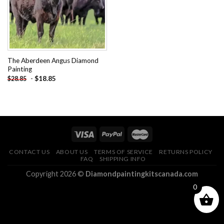
The Aberdeen Angus Diamond
Painting
-
$
18.85
$
28.85
CONTACT US
ABOUT US
TERMS OF SERVICE
RETURNS POLICY
FAQ
SHIPPING INFO
Copyright 2026 ©
Diamondpaintingkitscanada.com
0