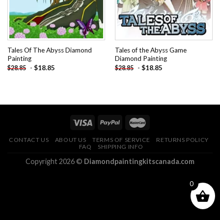
Tales Of The Abyss Diamond
Tales of the Abyss Game
Painting
Diamond Painting
-
$
18.85
-
$
18.85
$
28.85
$
28.85
CONTACT US
ABOUT US
TERMS OF SERVICE
RETURNS POLICY
FAQ
SHIPPING INFO
Copyright 2026 ©
Diamondpaintingkitscanada.com
0