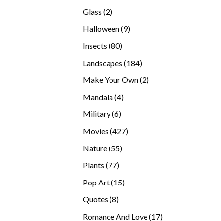
products
2
Glass
2
products
9
Halloween
9
products
80
Insects
80
products
184
Landscapes
184
products
2
Make Your Own
2
products
4
Mandala
4
products
6
Military
6
products
427
Movies
427
products
55
Nature
55
products
77
Plants
77
products
15
Pop Art
15
products
8
Quotes
8
products
17
Romance And Love
17