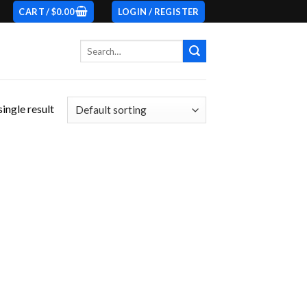
CART /
$
0.00
LOGIN / REGISTER
Search
for:
ingle result