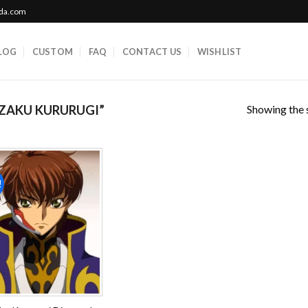
ada.com
LOG
CUSTOM
FAQ
CONTACT US
WISHLIST
Showing the s
ZAKU KURURUGI”
!
Add to
wishlist