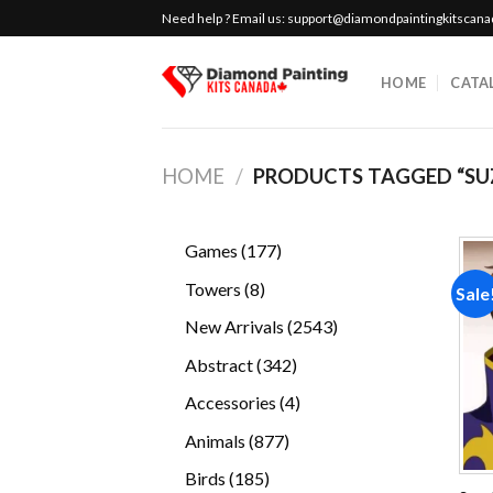
Skip
Need help ? Email us:
support@diamondpaintingkitscan
to
content
HOME
CATA
HOME
/
PRODUCTS TAGGED “SU
177
Games
177
products
8
Towers
8
Sale
products
2543
New Arrivals
2543
products
342
Abstract
342
products
4
Accessories
4
products
877
Animals
877
products
185
Birds
185