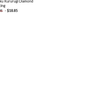
ku Kururugi Diamond
ting
-
$
18.85
85