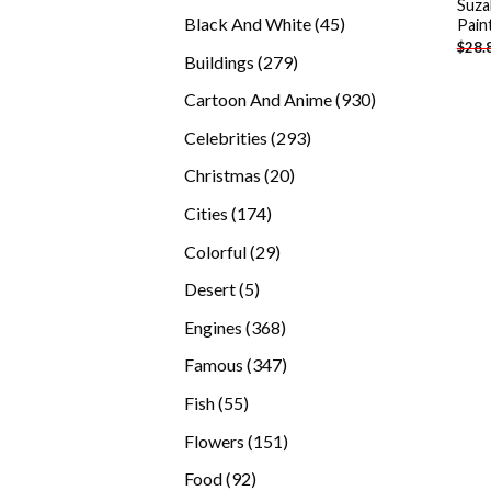
Suza
products
45
Black And White
45
Pain
$
28.
products
279
Buildings
279
products
930
Cartoon And Anime
930
products
293
Celebrities
293
products
20
Christmas
20
products
174
Cities
174
products
29
Colorful
29
products
5
Desert
5
products
368
Engines
368
products
347
Famous
347
products
55
Fish
55
products
151
Flowers
151
products
92
Food
92