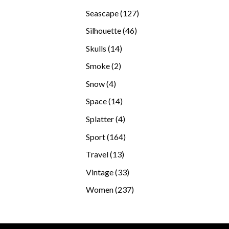
products
127
Seascape
127
products
46
Silhouette
46
products
14
Skulls
14
products
2
Smoke
2
products
4
Snow
4
products
14
Space
14
products
4
Splatter
4
products
164
Sport
164
products
13
Travel
13
products
33
Vintage
33
products
237
Women
237
products