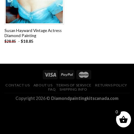
Susan Hayward Vintage Actress
Diamond Painting
-
$
18.85
$
28.85
CONTACT US
ABOUT US
TERMS OF SERVICE
RETURNS POLICY
FAQ
SHIPPING INFO
Copyright 2026 ©
Diamondpaintingkitscanada.com
0