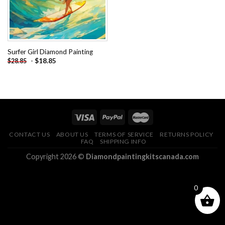
Surfer Girl Diamond Painting
-
$
18.85
$
28.85
CONTACT US
ABOUT US
TERMS OF SERVICE
RETURNS POLICY
FAQ
SHIPPING INFO
Copyright 2026 ©
Diamondpaintingkitscanada.com
0