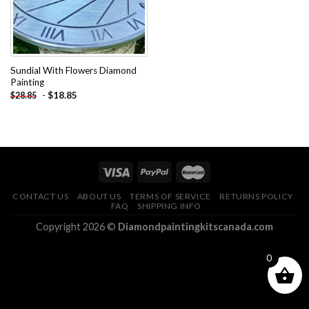
Sundial With Flowers Diamond
Painting
-
$
18.85
$
28.85
CONTACT US
ABOUT US
TERMS OF SERVICE
RETURNS POLICY
FAQ
SHIPPING INFO
Copyright 2026 ©
Diamondpaintingkitscanada.com
0