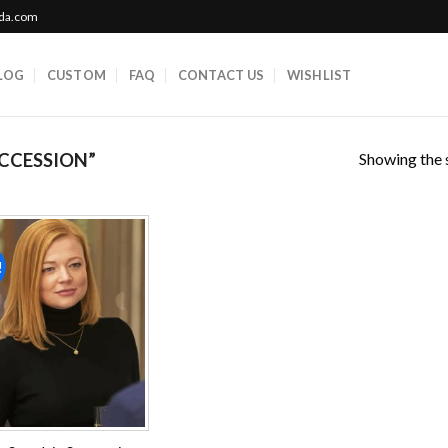
ada.com
LOG
CUSTOM
FAQ
CONTACT US
WISHLIST
Showing the s
CCESSION”
!
Add to
wishlist