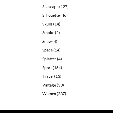
products
127
Seascape
127
products
46
Silhouette
46
products
14
Skulls
14
products
2
Smoke
2
products
4
Snow
4
products
14
Space
14
products
4
Splatter
4
products
164
Sport
164
products
13
Travel
13
products
33
Vintage
33
products
237
Women
237
products