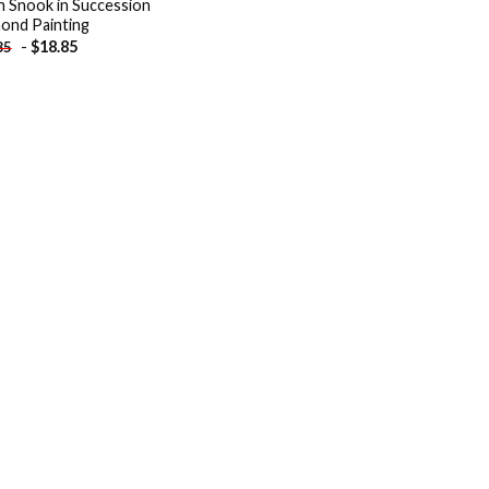
h Snook in Succession
ond Painting
-
$
18.85
85