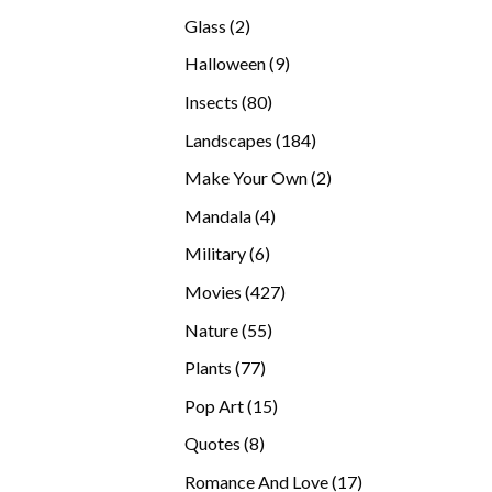
products
2
Glass
2
products
9
Halloween
9
products
80
Insects
80
products
184
Landscapes
184
products
2
Make Your Own
2
products
4
Mandala
4
products
6
Military
6
products
427
Movies
427
products
55
Nature
55
products
77
Plants
77
products
15
Pop Art
15
products
8
Quotes
8
products
17
Romance And Love
17