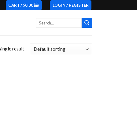
CART /
$
0.00
LOGIN / REGISTER
Search
for:
ingle result