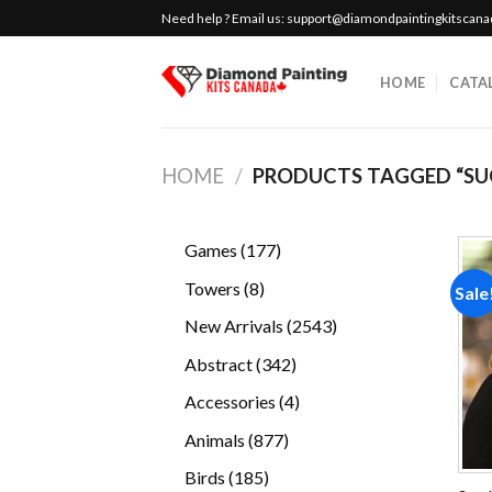
Skip
Need help ? Email us:
support@diamondpaintingkitscan
to
content
HOME
CATA
HOME
/
PRODUCTS TAGGED “SU
177
Games
177
products
8
Towers
8
Sale
products
2543
New Arrivals
2543
products
342
Abstract
342
products
4
Accessories
4
products
877
Animals
877
products
185
Birds
185