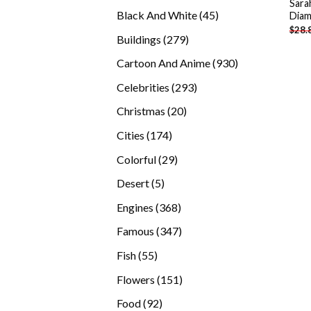
Sara
products
45
Black And White
45
Diam
$
28.
products
279
Buildings
279
products
930
Cartoon And Anime
930
products
293
Celebrities
293
products
20
Christmas
20
products
174
Cities
174
products
29
Colorful
29
products
5
Desert
5
products
368
Engines
368
products
347
Famous
347
products
55
Fish
55
products
151
Flowers
151
products
92
Food
92