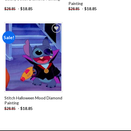
Painting
-
$
18.85
-
$
18.85
$
28.85
$
28.85
Sale!
Add to
wishlist
Stitch Halloween Mood Diamond
Painting
-
$
18.85
$
28.85