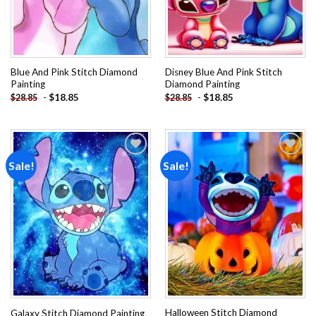
Blue And Pink Stitch Diamond
Disney Blue And Pink Stitch
Painting
Diamond Painting
-
$
18.85
-
$
18.85
$
28.85
$
28.85
Sale!
Sale!
Add to
Add to
wishlist
wishlist
Halloween Stitch Diamond
Galaxy Stitch Diamond Painting