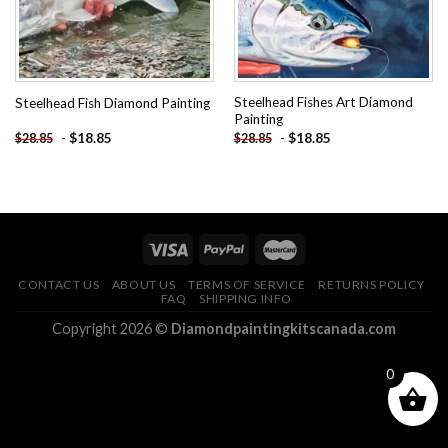
Steelhead Fishes Art Diamond
Steelhead Fish Diamond Painting
Painting
-
$
18.85
-
$
18.85
$
28.85
$
28.85
CONTACT US
ABOUT US
TERMS OF SERVICE
RETURNS POLICY
FAQ
SHIPPING INFO
Copyright 2026 ©
Diamondpaintingkitscanada.com
0