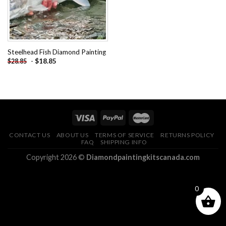
Steelhead Fish Diamond Painting
-
$
18.85
$
28.85
CONTACT US
ABOUT US
TERMS OF SERVICE
RETURNS POLICY
FAQ
SHIPPING INFO
Copyright 2026 ©
Diamondpaintingkitscanada.com
0