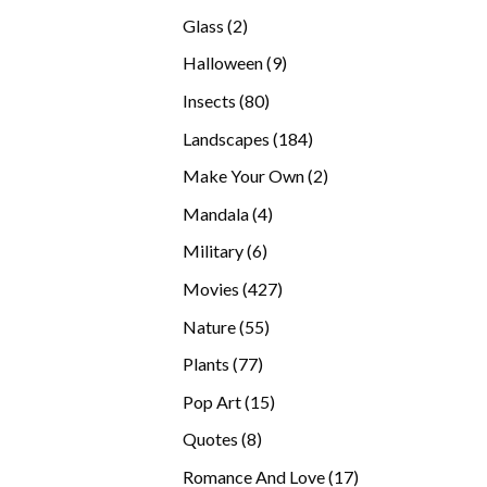
products
2
Glass
2
products
9
Halloween
9
products
80
Insects
80
products
184
Landscapes
184
products
2
Make Your Own
2
products
4
Mandala
4
products
6
Military
6
products
427
Movies
427
products
55
Nature
55
products
77
Plants
77
products
15
Pop Art
15
products
8
Quotes
8
products
17
Romance And Love
17