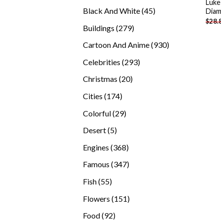
Luke
products
45
Black And White
45
Diam
$
28.
products
279
Buildings
279
products
930
Cartoon And Anime
930
products
293
Celebrities
293
products
20
Christmas
20
products
174
Cities
174
products
29
Colorful
29
products
5
Desert
5
products
368
Engines
368
products
347
Famous
347
products
55
Fish
55
products
151
Flowers
151
products
92
Food
92