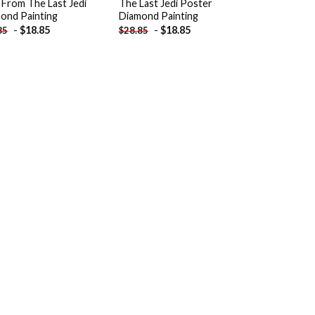
 From The Last Jedi
The Last Jedi Poster
ond Painting
Diamond Painting
-
$
18.85
-
$
18.85
85
$
28.85