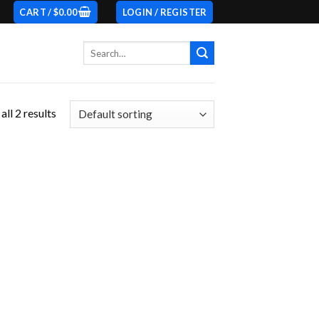
CART /
$
0.00
LOGIN / REGISTER
Search
for:
ll 2 results