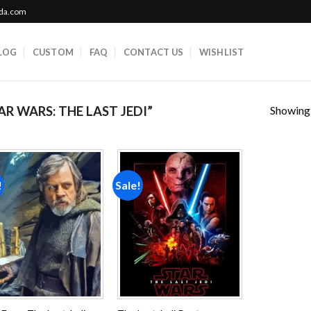
ada.com
LOG
CUSTOM
FAQ
CONTACT US
WISHLIST
Showing a
 WARS: THE LAST JEDI”
!
Sale!
Add to
Add to
wishlist
wishlist