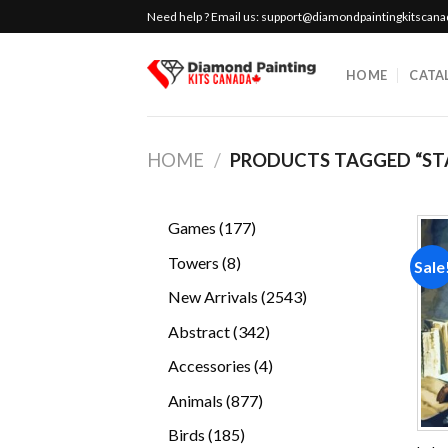
Skip
Need help ? Email us:
support@diamondpaintingkitscan
to
content
HOME
CATA
HOME
/
PRODUCTS TAGGED “STAR
177
Games
177
products
8
Towers
8
Sale
products
2543
New Arrivals
2543
products
342
Abstract
342
products
4
Accessories
4
products
877
Animals
877
products
185
Birds
185