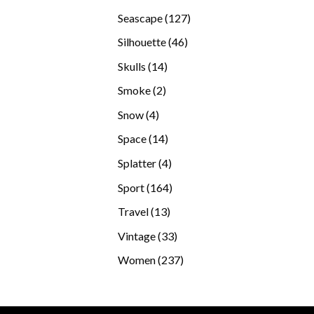
products
127
Seascape
127
products
46
Silhouette
46
products
14
Skulls
14
products
2
Smoke
2
products
4
Snow
4
products
14
Space
14
products
4
Splatter
4
products
164
Sport
164
products
13
Travel
13
products
33
Vintage
33
products
237
Women
237
products