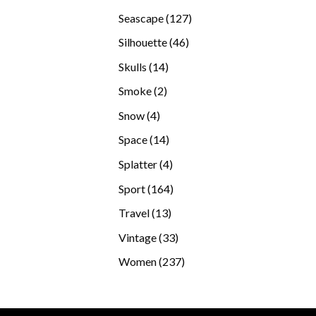
products
127
Seascape
127
products
46
Silhouette
46
products
14
Skulls
14
products
2
Smoke
2
products
4
Snow
4
products
14
Space
14
products
4
Splatter
4
products
164
Sport
164
products
13
Travel
13
products
33
Vintage
33
products
237
Women
237
products