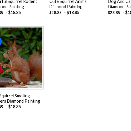
rful Squirrel Rodent
Cute Squirrel Animal
Dog And Cat
ond Painting
Diamond Painting
Diamond Pai
-
$
18.85
-
$
18.85
-
$
1
85
$
28.85
$
28.85
!
Add to
wishlist
Squirrel Smelling
ers Diamond Painting
-
$
18.85
85