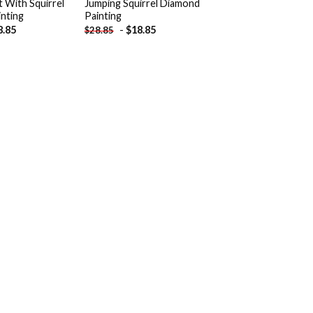
 With Squirrel
Jumping Squirrel Diamond
nting
Painting
8.85
-
$
18.85
$
28.85