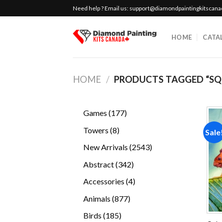
Skip
Need help ? Email us:
support@diamondpaintingkitscan
to
content
HOME
CATA
HOME
/
PRODUCTS TAGGED “SQ
177
Games
177
products
8
Towers
8
Sale
products
2543
New Arrivals
2543
products
342
Abstract
342
products
4
Accessories
4
products
877
Animals
877
products
185
Birds
185