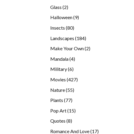
products
2
Glass
2
products
9
Halloween
9
products
80
Insects
80
products
184
Landscapes
184
products
2
Make Your Own
2
products
4
Mandala
4
products
6
Military
6
products
427
Movies
427
products
55
Nature
55
products
77
Plants
77
products
15
Pop Art
15
products
8
Quotes
8
products
17
Romance And Love
17