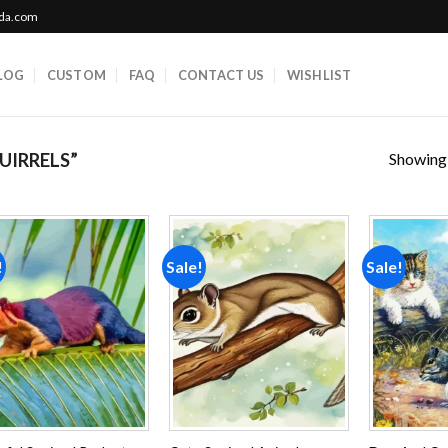
ada.com
LOG
CUSTOM
FAQ
CONTACT US
WISHLIST
Showing a
UIRRELS”
!
Sale!
Sale!
Add to
Add to
wishlist
wishlist