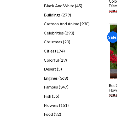
Colo
products
45
Black And White
45
Diam
$
28.
products
279
Buildings
279
products
930
Cartoon And Anime
930
products
293
Celebrities
293
Sale
products
20
Christmas
20
products
174
Cities
174
products
29
Colorful
29
products
5
Desert
5
products
368
Engines
368
products
Red 
347
Famous
347
Flow
products
55
$
28.
Fish
55
products
151
Flowers
151
products
92
Food
92