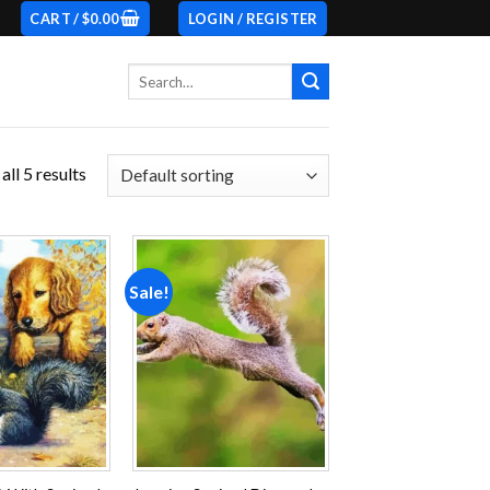
CART /
$
0.00
LOGIN / REGISTER
Search
for:
ll 5 results
Sale!
Add to
Add to
wishlist
wishlist