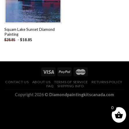
Squam Lake Sunset Diamond
Painting
-
$
18.85
$
28.85
CONTACT US
ABOUT US
TERMS OF SERVICE
RETURNS POLICY
FAQ
SHIPPING INFO
Copyright 2026 ©
Diamondpaintingkitscanada.com
0