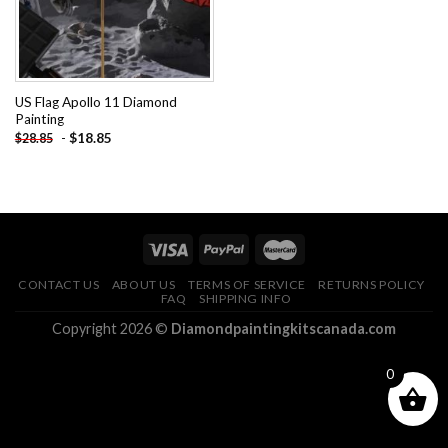
US Flag Apollo 11 Diamond
Painting
-
$
18.85
$
28.85
CONTACT US
ABOUT US
TERMS OF SERVICE
RETURNS POLICY
FAQ
SHIPPING INFO
Copyright 2026 ©
Diamondpaintingkitscanada.com
0