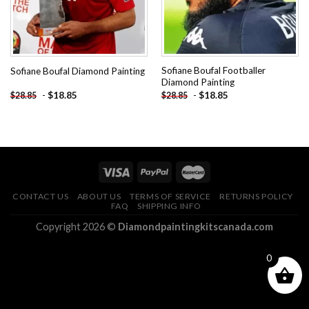
Sofiane Boufal Footballer
Sofiane Boufal Diamond Painting
Diamond Painting
-
$
18.85
-
$
18.85
$
28.85
$
28.85
CONTACT US
ABOUT US
TERMS OF SERVICE
RETURNS POLICY
FAQ
SHIPPING INFO
Copyright 2026 ©
Diamondpaintingkitscanada.com
0