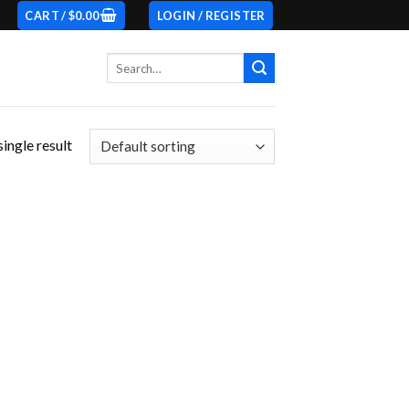
CART /
$
0.00
LOGIN / REGISTER
Search
for:
ingle result