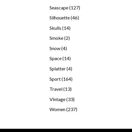
products
127
Seascape
127
products
46
Silhouette
46
products
14
Skulls
14
products
2
Smoke
2
products
4
Snow
4
products
14
Space
14
products
4
Splatter
4
products
164
Sport
164
products
13
Travel
13
products
33
Vintage
33
products
237
Women
237
products