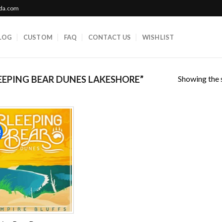
ada.com
LOG
CUSTOM
FAQ
CONTACT US
WISHLIST
Showing the s
EPING BEAR DUNES LAKESHORE”
!
Add to
wishlist