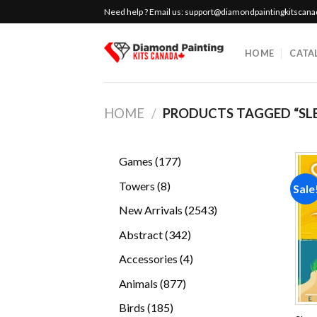
Skip
Need help ? Email us:
support@diamondpaintingkitscan
to
content
HOME
CATA
HOME
/
PRODUCTS TAGGED “SLE
177
Games
177
products
8
Towers
8
Sale
products
2543
New Arrivals
2543
products
342
Abstract
342
products
4
Accessories
4
products
877
Animals
877
products
185
Birds
185