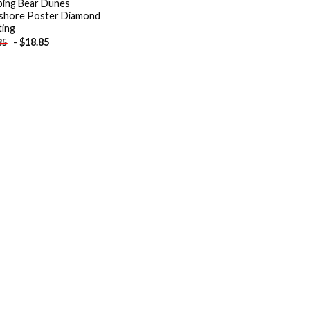
ping Bear Dunes
shore Poster Diamond
ting
-
$
18.85
85