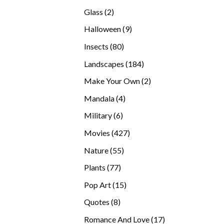
products
2
Glass
2
products
9
Halloween
9
products
80
Insects
80
products
184
Landscapes
184
products
2
Make Your Own
2
products
4
Mandala
4
products
6
Military
6
products
427
Movies
427
products
55
Nature
55
products
77
Plants
77
products
15
Pop Art
15
products
8
Quotes
8
products
17
Romance And Love
17