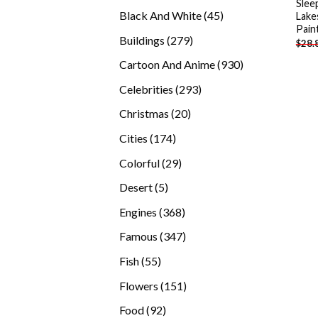
Slee
products
45
Black And White
45
Lake
Pain
products
279
Buildings
279
$
28.
products
930
Cartoon And Anime
930
products
293
Celebrities
293
products
20
Christmas
20
products
174
Cities
174
products
29
Colorful
29
products
5
Desert
5
products
368
Engines
368
products
347
Famous
347
products
55
Fish
55
products
151
Flowers
151
products
92
Food
92