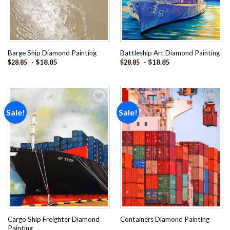
Barge Ship Diamond Painting
Battleship Art Diamond Painting
-
$
18.85
-
$
18.85
$
28.85
$
28.85
Sale!
Sale!
Add to
Add to
wishlist
wishlist
Cargo Ship Freighter Diamond
Containers Diamond Painting
Painting