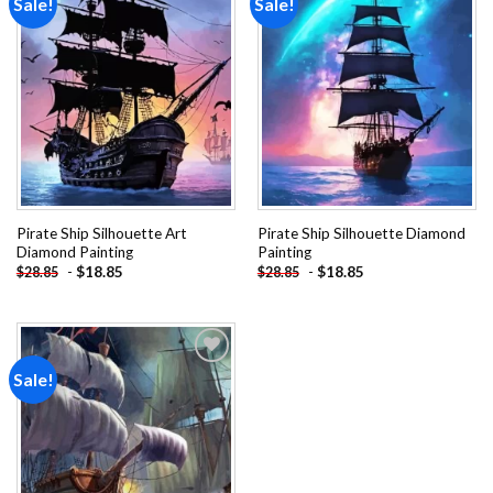
Sale!
Sale!
Add to
Add to
wishlist
wishlist
Pirate Ship Silhouette Art
Pirate Ship Silhouette Diamond
Diamond Painting
Painting
-
$
18.85
-
$
18.85
$
28.85
$
28.85
Sale!
Add to
wishlist