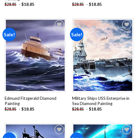
-
$
18.85
-
$
18.85
$
28.85
$
28.85
Sale!
Sale!
Add to
Add to
wishlist
wishlist
Edmund Fitzgerald Diamond
Military Ships USS Enterprise in
Painting
Sea Diamond Painting
-
$
18.85
-
$
18.85
$
28.85
$
28.85