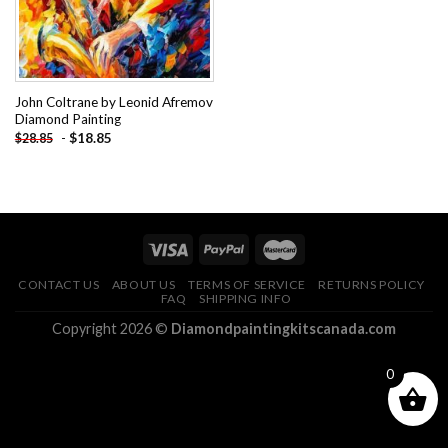
John Coltrane by Leonid Afremov
Diamond Painting
-
$
18.85
$
28.85
CONTACT US
ABOUT US
TERMS OF SERVICE
RETURNS POLICY
FAQ
SHIPPING INFO
Copyright 2026 ©
Diamondpaintingkitscanada.com
0