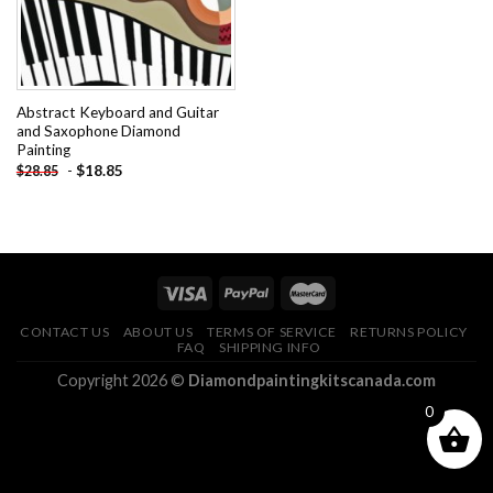
Abstract Keyboard and Guitar
and Saxophone Diamond
Painting
-
$
18.85
$
28.85
CONTACT US
ABOUT US
TERMS OF SERVICE
RETURNS POLICY
FAQ
SHIPPING INFO
Copyright 2026 ©
Diamondpaintingkitscanada.com
0