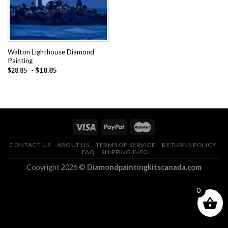
Walton Lighthouse Diamond
Painting
-
$
18.85
$
28.85
CONTACT US
ABOUT US
TERMS OF SERVICE
RETURNS POLICY
FAQ
SHIPPING INFO
Copyright 2026 ©
Diamondpaintingkitscanada.com
0