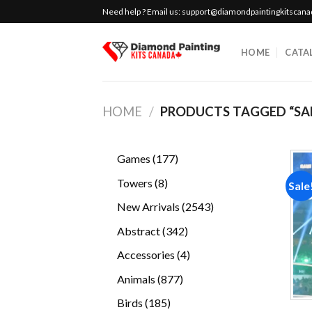
Skip
Need help ? Email us:
support@diamondpaintingkitscan
to
content
HOME
CATA
HOME
/
PRODUCTS TAGGED “SA
177
Games
177
products
8
Towers
8
Sale
products
2543
New Arrivals
2543
products
342
Abstract
342
products
4
Accessories
4
products
877
Animals
877
products
185
Birds
185