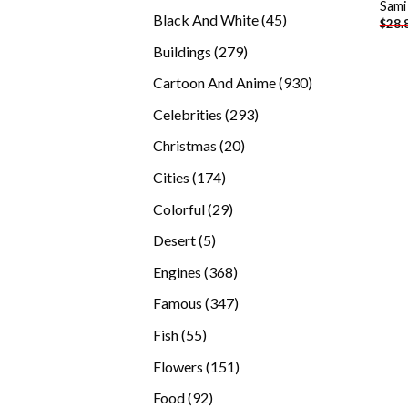
Sami
products
45
Black And White
45
$
28.
products
279
Buildings
279
products
930
Cartoon And Anime
930
products
293
Celebrities
293
products
20
Christmas
20
products
174
Cities
174
products
29
Colorful
29
products
5
Desert
5
products
368
Engines
368
products
347
Famous
347
products
55
Fish
55
products
151
Flowers
151
products
92
Food
92