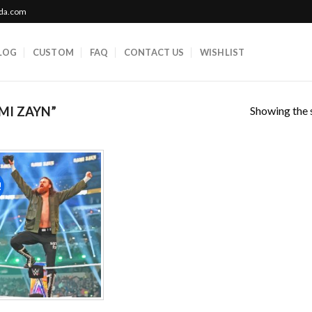
ada.com
LOG
CUSTOM
FAQ
CONTACT US
WISHLIST
Showing the s
MI ZAYN”
!
Add to
wishlist