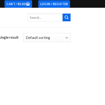
CART /
$
0.00
LOGIN / REGISTER
Search
for:
ingle result