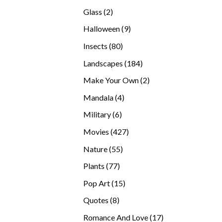
products
2
Glass
2
products
9
Halloween
9
products
80
Insects
80
products
184
Landscapes
184
products
2
Make Your Own
2
products
4
Mandala
4
products
6
Military
6
products
427
Movies
427
products
55
Nature
55
products
77
Plants
77
products
15
Pop Art
15
products
8
Quotes
8
products
17
Romance And Love
17