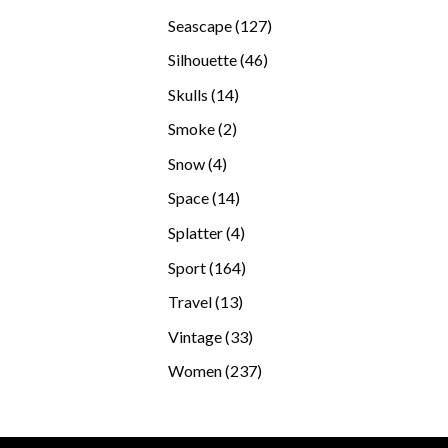
products
127
Seascape
127
products
46
Silhouette
46
products
14
Skulls
14
products
2
Smoke
2
products
4
Snow
4
products
14
Space
14
products
4
Splatter
4
products
164
Sport
164
products
13
Travel
13
products
33
Vintage
33
products
237
Women
237
products