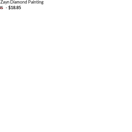
 Zayn Diamond Painting
-
$
18.85
85