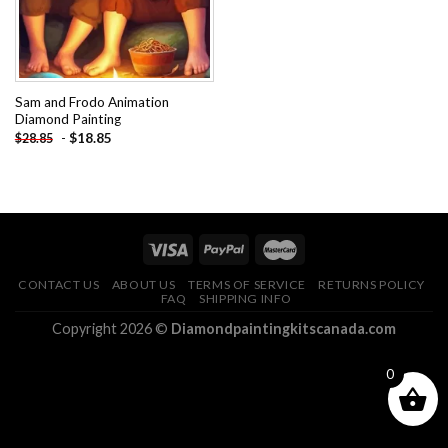
Sam and Frodo Animation
Diamond Painting
-
$
18.85
$
28.85
CONTACT US
ABOUT US
TERMS OF SERVICE
RETURNS POLICY
FAQ
SHIPPING INFO
Copyright 2026 ©
Diamondpaintingkitscanada.com
0