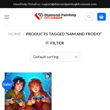
Skip
Need help ? Email us:
support@diamondpaintingkitscanada.com
to
content
HOME
/
PRODUCTS TAGGED “SAM AND FRODO”
FILTER
Sale!
Add to
wishlist