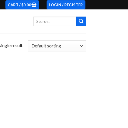
CART /
$
0.00
LOGIN / REGISTER
Search
for:
ingle result