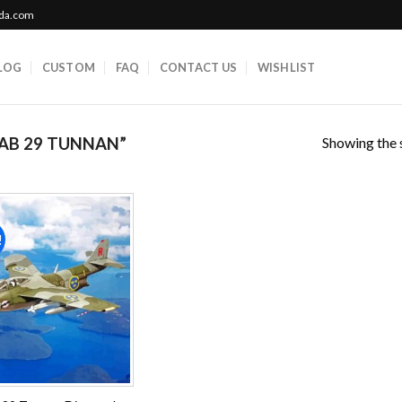
ada.com
LOG
CUSTOM
FAQ
CONTACT US
WISHLIST
Showing the s
AB 29 TUNNAN”
!
Add to
wishlist