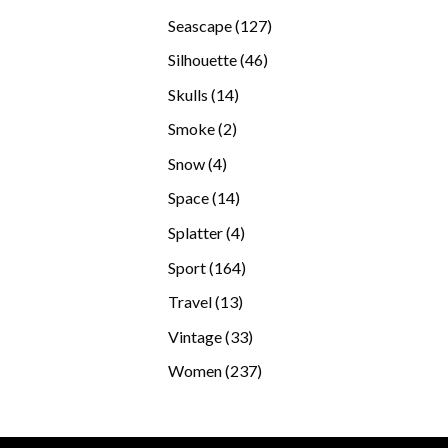
products
127
Seascape
127
products
46
Silhouette
46
products
14
Skulls
14
products
2
Smoke
2
products
4
Snow
4
products
14
Space
14
products
4
Splatter
4
products
164
Sport
164
products
13
Travel
13
products
33
Vintage
33
products
237
Women
237
products