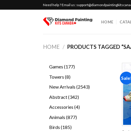
Skip
Need help ? Email us:
support@diamondpaintingkitscan
to
content
HOME
CATA
HOME
/
PRODUCTS TAGGED “SA
177
Games
177
products
8
Towers
8
Sale
products
2543
New Arrivals
2543
products
342
Abstract
342
products
4
Accessories
4
products
877
Animals
877
products
185
Birds
185