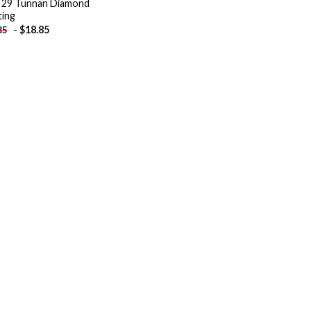
 29 Tunnan Diamond
ting
-
$
18.85
85