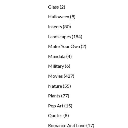
products
2
Glass
2
products
9
Halloween
9
products
80
Insects
80
products
184
Landscapes
184
products
2
Make Your Own
2
products
4
Mandala
4
products
6
Military
6
products
427
Movies
427
products
55
Nature
55
products
77
Plants
77
products
15
Pop Art
15
products
8
Quotes
8
products
17
Romance And Love
17