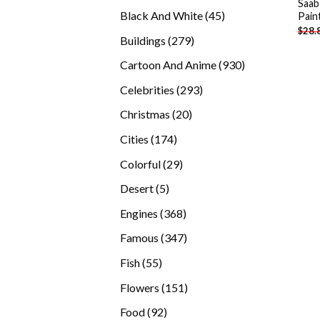
Saab
products
45
Black And White
45
Pain
$
28.
products
279
Buildings
279
products
930
Cartoon And Anime
930
products
293
Celebrities
293
products
20
Christmas
20
products
174
Cities
174
products
29
Colorful
29
products
5
Desert
5
products
368
Engines
368
products
347
Famous
347
products
55
Fish
55
products
151
Flowers
151
products
92
Food
92