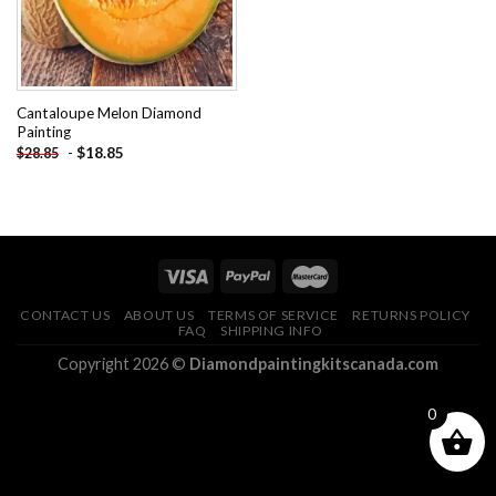
Cantaloupe Melon Diamond
Painting
-
$
18.85
$
28.85
CONTACT US
ABOUT US
TERMS OF SERVICE
RETURNS POLICY
FAQ
SHIPPING INFO
Copyright 2026 ©
Diamondpaintingkitscanada.com
0