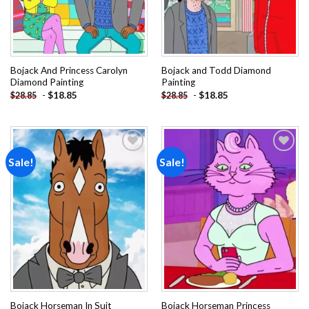
Bojack And Princess Carolyn
Bojack and Todd Diamond
Diamond Painting
Painting
-
$
18.85
-
$
18.85
$
28.85
$
28.85
Sale!
Sale!
Add to
Add to
wishlist
wishlist
Bojack Horseman In Suit
Bojack Horseman Princess