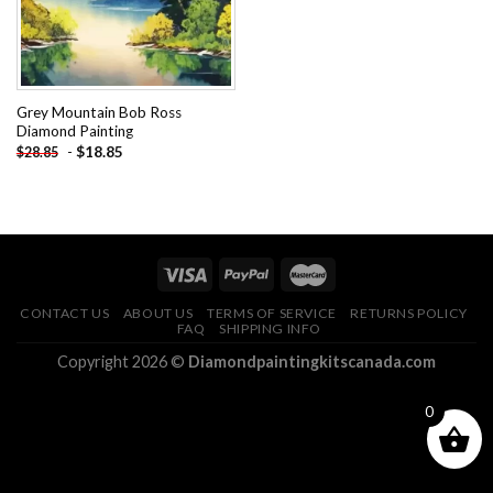
Grey Mountain Bob Ross
Diamond Painting
-
$
18.85
$
28.85
CONTACT US
ABOUT US
TERMS OF SERVICE
RETURNS POLICY
FAQ
SHIPPING INFO
Copyright 2026 ©
Diamondpaintingkitscanada.com
0