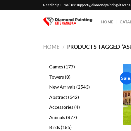
Skip
Need help ? Email us:
support@diamondpaintingkitscan
to
content
HOME
CATA
HOME
/
PRODUCTS TAGGED “AS
177
Games
177
products
8
Towers
8
Sale
products
2543
New Arrivals
2543
products
342
Abstract
342
products
4
Accessories
4
products
877
Animals
877
products
185
Birds
185