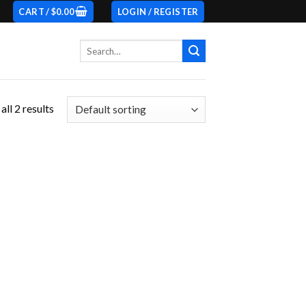
CART /
$
0.00
LOGIN / REGISTER
Search
for:
ll 2 results