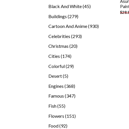
Asun
products
45
Black And White
45
Pain
$
28.
products
279
Buildings
279
products
930
Cartoon And Anime
930
products
293
Celebrities
293
products
20
Christmas
20
products
174
Cities
174
products
29
Colorful
29
products
5
Desert
5
products
368
Engines
368
products
347
Famous
347
products
55
Fish
55
products
151
Flowers
151
products
92
Food
92