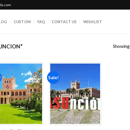
ada.com
LOG
CUSTOM
FAQ
CONTACT US
WISHLIST
Showing a
UNCION”
!
Sale!
Add to
Add to
wishlist
wishlist