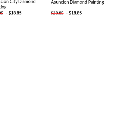
cion City Diamond
Asuncion Diamond Painting
ting
-
$
18.85
-
$
18.85
85
$
28.85