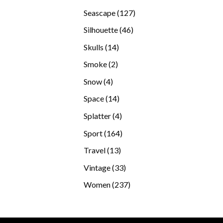
products
127
Seascape
127
products
46
Silhouette
46
products
14
Skulls
14
products
2
Smoke
2
products
4
Snow
4
products
14
Space
14
products
4
Splatter
4
products
164
Sport
164
products
13
Travel
13
products
33
Vintage
33
products
237
Women
237
products