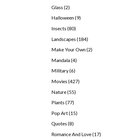
products
2
Glass
2
products
9
Halloween
9
products
80
Insects
80
products
184
Landscapes
184
products
2
Make Your Own
2
products
4
Mandala
4
products
6
Military
6
products
427
Movies
427
products
55
Nature
55
products
77
Plants
77
products
15
Pop Art
15
products
8
Quotes
8
products
17
Romance And Love
17