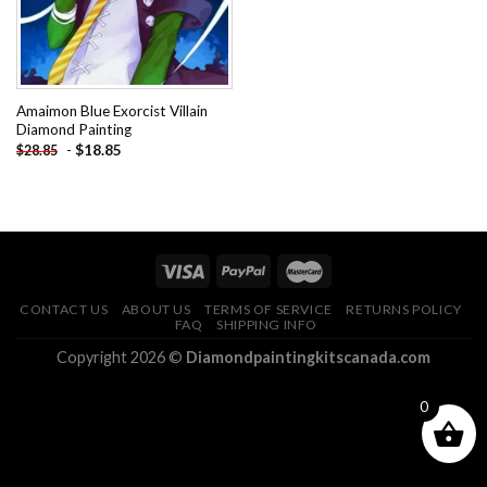
Amaimon Blue Exorcist Villain
Diamond Painting
-
$
18.85
$
28.85
CONTACT US
ABOUT US
TERMS OF SERVICE
RETURNS POLICY
FAQ
SHIPPING INFO
Copyright 2026 ©
Diamondpaintingkitscanada.com
0