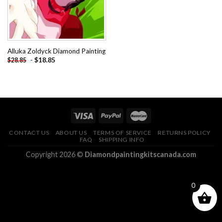
Alluka Zoldyck Diamond Painting
-
$
18.85
$
28.85
CONTACT US
ABOUT US
TERMS OF SERVICE
RETURNS POLICY
FAQ
SHIPPING INFO
Copyright 2026 ©
Diamondpaintingkitscanada.com
0