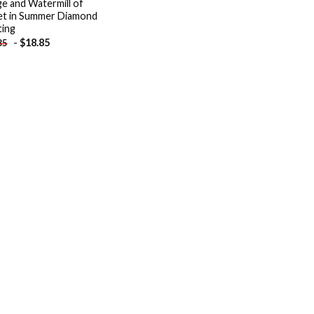
ge and Watermill of
t in Summer Diamond
ting
-
$
18.85
85