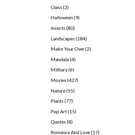
products
2
Glass
2
products
9
Halloween
9
products
80
Insects
80
products
184
Landscapes
184
products
2
Make Your Own
2
products
4
Mandala
4
products
6
Military
6
products
427
Movies
427
products
55
Nature
55
products
77
Plants
77
products
15
Pop Art
15
products
8
Quotes
8
products
17
Romance And Love
17