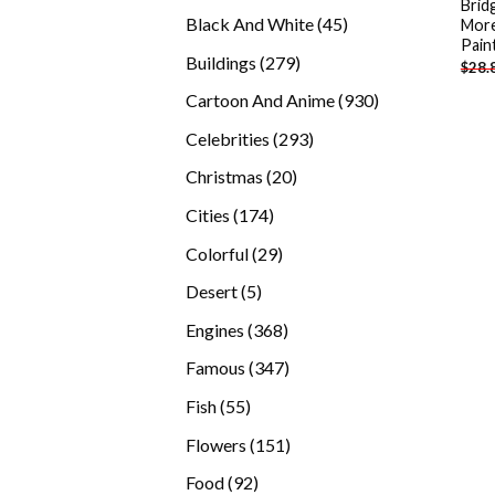
Brid
products
45
Black And White
45
More
Pain
products
279
Buildings
279
$
28.
products
930
Cartoon And Anime
930
products
293
Celebrities
293
products
20
Christmas
20
products
174
Cities
174
products
29
Colorful
29
products
5
Desert
5
products
368
Engines
368
products
347
Famous
347
products
55
Fish
55
products
151
Flowers
151
products
92
Food
92