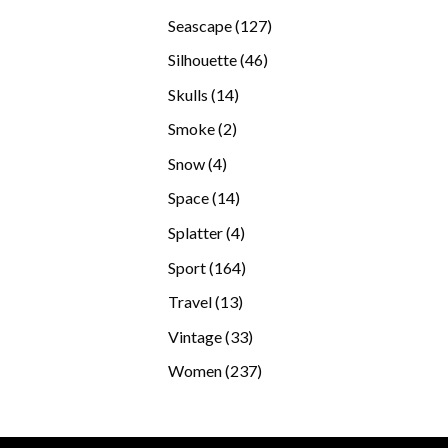
products
127
Seascape
127
products
46
Silhouette
46
products
14
Skulls
14
products
2
Smoke
2
products
4
Snow
4
products
14
Space
14
products
4
Splatter
4
products
164
Sport
164
products
13
Travel
13
products
33
Vintage
33
products
237
Women
237
products