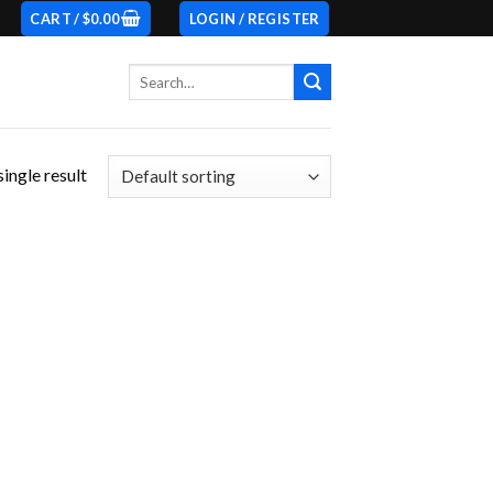
CART /
$
0.00
LOGIN / REGISTER
Search
for:
ingle result