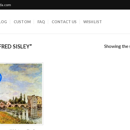
ada.com
LOG
CUSTOM
FAQ
CONTACT US
WISHLIST
Showing the s
RED SISLEY”
!
Add to
wishlist