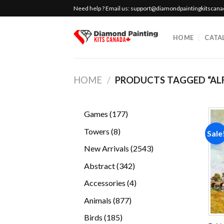
Skip
Need help ? Email us:
support@diamondpaintingkitscan
to
content
HOME
CATA
HOME
/
PRODUCTS TAGGED “ALF
177
Games
177
products
8
Towers
8
Sale
products
2543
New Arrivals
2543
products
342
Abstract
342
products
4
Accessories
4
products
877
Animals
877
products
185
Birds
185