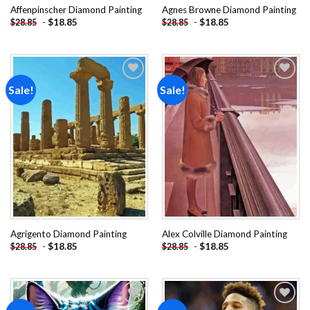
Affenpinscher Diamond Painting
Agnes Browne Diamond Painting
-
$
18.85
-
$
18.85
$
28.85
$
28.85
Sale!
Sale!
Add to
Add to
wishlist
wishlist
Agrigento Diamond Painting
Alex Colville Diamond Painting
-
$
18.85
-
$
18.85
$
28.85
$
28.85