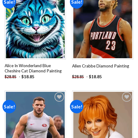
Sale!
Sale!
Add to
Add to
wishlist
wishlist
Alice In Wonderland Blue
Allen Crabbe Diamond Painting
Cheshire Cat Diamond Painting
-
$
18.85
-
$
18.85
$
28.85
$
28.85
Sale!
Sale!
Add to
Add to
wishlist
wishlist