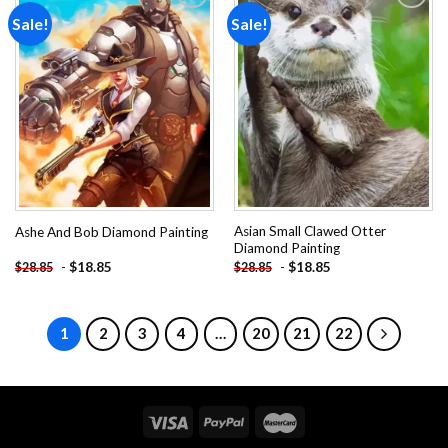
Sale!
Sale!
Add to
Add to
wishlist
wishlist
Asian Small Clawed Otter
Ashe And Bob Diamond Painting
Diamond Painting
-
$
18.85
-
$
18.85
$
28.85
$
28.85
1
2
3
4
…
20
21
22