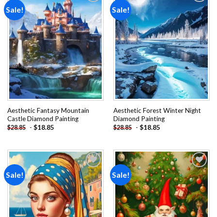
Sale!
Sale!
Add to
Add to
wishlist
wishlist
Aesthetic Fantasy Mountain
Aesthetic Forest Winter Night
Castle Diamond Painting
Diamond Painting
-
$
18.85
-
$
18.85
$
28.85
$
28.85
Sale!
Sale!
Add to
Add to
wishlist
wishlist