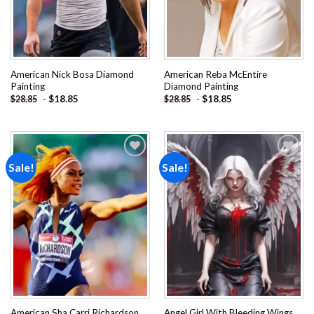
American Nick Bosa Diamond
American Reba McEntire
Painting
Diamond Painting
-
$
18.85
-
$
18.85
$
28.85
$
28.85
Sale!
Sale!
Add to
Add to
wishlist
wishlist
American Sha Carri Richardson
Angel Girl With Bleeding Wings