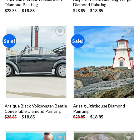
Diamond Painting
Diamond Painting
-
$
18.85
-
$
18.85
$
28.85
$
28.85
Sale!
Sale!
Add to
Add to
wishlist
wishlist
Antique Black Volkswagen Beetle
Arisaig Lighthouse Diamond
Convertible Diamond Painting
Painting
-
$
18.85
-
$
18.85
$
28.85
$
28.85