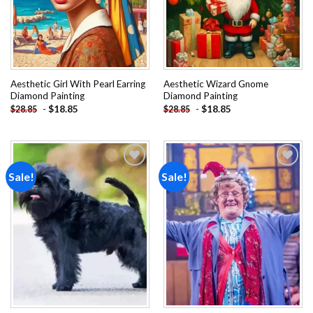
Aesthetic Girl With Pearl Earring
Aesthetic Wizard Gnome
Diamond Painting
Diamond Painting
-
$
18.85
-
$
18.85
$
28.85
$
28.85
Sale!
Sale!
Add to
Add to
wishlist
wishlist