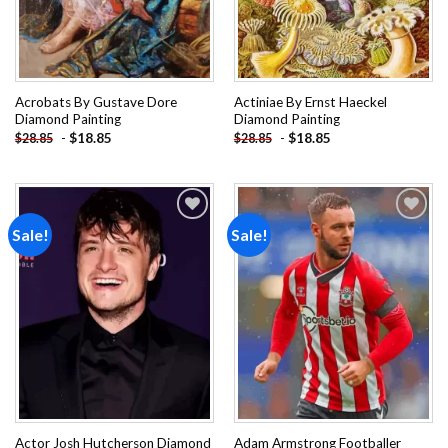
Acrobats By Gustave Dore
Actiniae By Ernst Haeckel
Diamond Painting
Diamond Painting
-
$
18.85
-
$
18.85
$
28.85
$
28.85
Sale!
Sale!
Add to
Add to
wishlist
wishlist
Actor Josh Hutcherson Diamond
Adam Armstrong Footballer