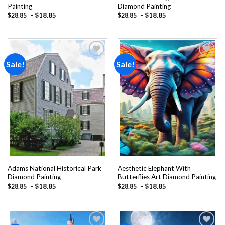
Painting
Diamond Painting
-
$
18.85
-
$
18.85
$
28.85
$
28.85
Sale!
Sale!
Add to
Add to
wishlist
wishlist
Adams National Historical Park
Aesthetic Elephant With
Diamond Painting
Butterflies Art Diamond Painting
-
$
18.85
-
$
18.85
$
28.85
$
28.85